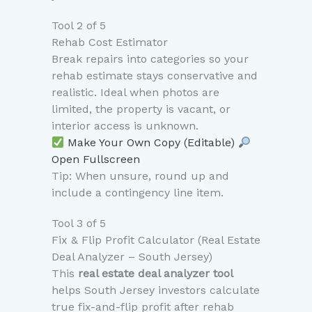
Tool 2 of 5
Rehab Cost Estimator
Break repairs into categories so your
rehab estimate stays conservative and
realistic. Ideal when photos are
limited, the property is vacant, or
interior access is unknown.
Make Your Own Copy (Editable)
Open Fullscreen
Tip: When unsure, round up and
include a contingency line item.
Tool 3 of 5
Fix & Flip Profit Calculator (Real Estate
Deal Analyzer – South Jersey)
This
real estate deal analyzer tool
helps South Jersey investors calculate
true fix-and-flip profit after rehab