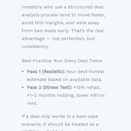
Investors who use a structured deal
analysis process tend to move faster,
avoid thin margins, and walk away
from bad deals early. That’s the real
advantage — not perfection, but
consistency.
Best Practice: Run Every Deal Twice
Pass 1 (Realistic):
Your best honest
estimate based on available data.
Pass 2 (Stress Test):
+15% rehab,
+1–2 months holding, lower ARV or
rent.
If a deal only works in a best-case
scenario, it should be treated as a