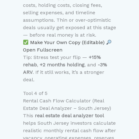
costs, holding costs, closing fees,
selling expenses, and timeline
assumptions. Thin or over-optimistic
deals usually get exposed at this stage
— before real money is at risk.
Make Your Own Copy (Editable)
Open Fullscreen
Tip: Stress test your flip —
+15%
rehab
,
+2 months holding
, and
-3%
ARV
. If it still works, it’s a stronger
deal.
Tool 4 of 5
Rental Cash Flow Calculator (Real
Estate Deal Analyzer – South Jersey)
This
real estate deal analyzer tool
helps South Jersey investors calculate
realistic monthly rental cash flow after
vacancy, operating expenses, reserves,