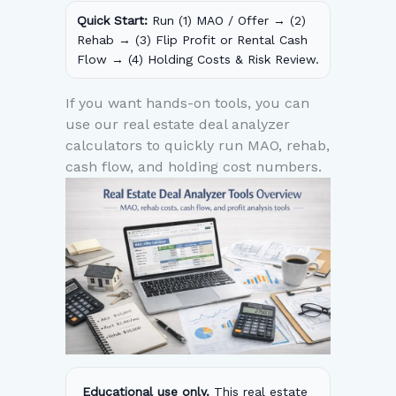
Quick Start:
Run (1) MAO / Offer → (2)
Rehab → (3) Flip Profit or Rental Cash
Flow → (4) Holding Costs & Risk Review.
If you want hands-on tools, you can
use our real estate deal analyzer
calculators to quickly run MAO, rehab,
cash flow, and holding cost numbers.
Educational use only.
This real estate