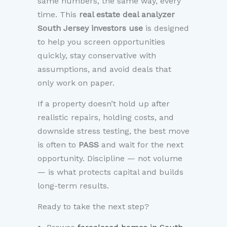
same numbers, the same way, every
time. This
real estate deal analyzer
South Jersey investors use
is designed
to help you screen opportunities
quickly, stay conservative with
assumptions, and avoid deals that
only work on paper.
If a property doesn’t hold up after
realistic repairs, holding costs, and
downside stress testing, the best move
is often to
PASS
and wait for the next
opportunity. Discipline — not volume
— is what protects capital and builds
long-term results.
Ready to take the next step?