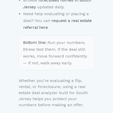
Browse
foreclosed homes in South
Jersey
updated daily.
Need help evaluating or placing a
deal? You can
request a real estate
referral here
.
Bottom line:
Run your numbers.
Stress test them. If the deal still
works, move forward confidently
— if not, walk away early.
Whether you’re evaluating a flip,
rental, or foreclosure, using a real
estate deal analyzer built for South
Jersey helps you protect your
numbers before making an offer.