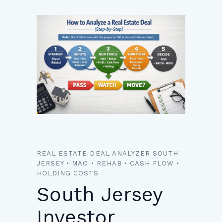
REAL ESTATE DEAL ANALYZER SOUTH
JERSEY • MAO • REHAB • CASH FLOW •
HOLDING COSTS
South Jersey
Investor