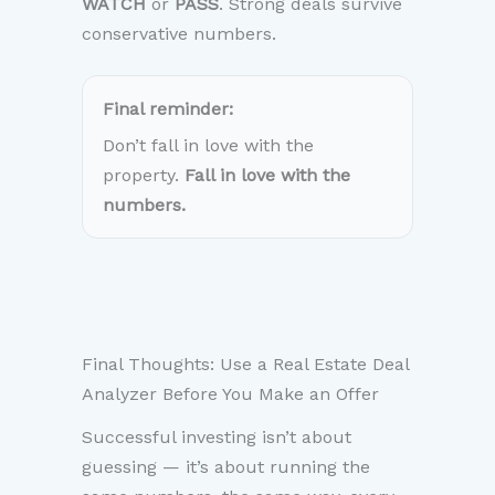
WATCH
or
PASS
. Strong deals survive
conservative numbers.
Final reminder:
Don’t fall in love with the
property.
Fall in love with the
numbers.
Final Thoughts: Use a Real Estate Deal
Analyzer Before You Make an Offer
Successful investing isn’t about
guessing — it’s about running the