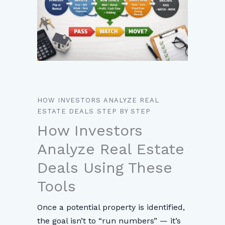
HOW INVESTORS ANALYZE REAL
ESTATE DEALS STEP BY STEP
How Investors
Analyze Real Estate
Deals Using These
Tools
Once a potential property is identified,
the goal isn’t to “run numbers” — it’s