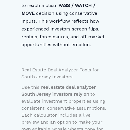
to reach a clear
PASS / WATCH /
MOVE
decision using conservative
inputs. This workflow reflects how
experienced investors screen flips,
rentals, foreclosures, and off-market
opportunities without emotion.
Real Estate Deal Analyzer Tools for
South Jersey Investors
Use this
real estate deal analyzer
South Jersey investors rely on
to
evaluate investment properties using
consistent, conservative assumptions.
Each calculator includes a live
preview and an option to make your
own editable Google Sheets copy for