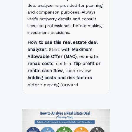
deal analyzer is provided for planning
and comparison purposes. Always
verify property details and consult
licensed professionals before making
investment decisions.
How to use this real estate deal
analyzer:
Start with
Maximum
Allowable Offer (MAO)
, estimate
rehab costs
, confirm
flip profit or
rental cash flow
, then review
holding costs and risk factors
before moving forward.