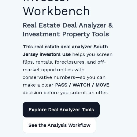
Workbench
Real Estate Deal Analyzer &
Investment Property Tools
This real estate deal analyzer South
Jersey investors use
helps you screen
flips, rentals, foreclosures, and off-
market opportunities with
conservative numbers—so you can
make a clear
PASS / WATCH / MOVE
decision before you submit an offer.
Explore Deal Analyzer Tools
See the Analysis Workflow