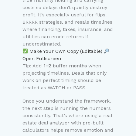
true monthly holding and carrying
costs so delays don’t quietly destroy
profit. It’s especially useful for flips,
BRRRR strategies, and resale timelines
where financing, taxes, insurance, and
utilities can erode returns if
underestimated.
Make Your Own Copy (Editable)
Open Fullscreen
Tip: Add
1–2 buffer months
when
projecting timelines. Deals that only
work on perfect timing should be
treated as WATCH or PASS.
Once you understand the framework,
the next step is running the numbers
consistently. That’s where using a real
estate deal analyzer with pre-built
calculators helps remove emotion and