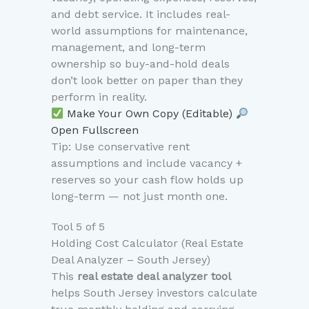
and debt service. It includes real-
world assumptions for maintenance,
management, and long-term
ownership so buy-and-hold deals
don’t look better on paper than they
perform in reality.
Make Your Own Copy (Editable)
Open Fullscreen
Tip: Use conservative rent
assumptions and include vacancy +
reserves so your cash flow holds up
long-term — not just month one.
Tool 5 of 5
Holding Cost Calculator (Real Estate
Deal Analyzer – South Jersey)
This
real estate deal analyzer tool
helps South Jersey investors calculate