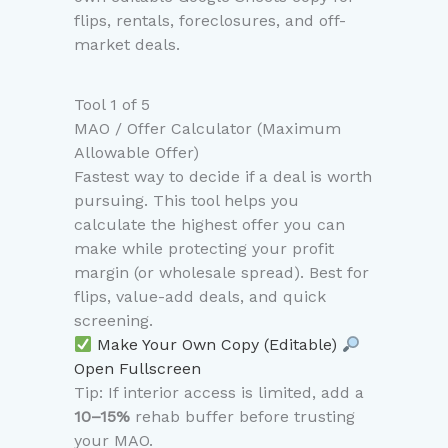
flips, rentals, foreclosures, and off-
market deals.
Tool 1 of 5
MAO / Offer Calculator (Maximum
Allowable Offer)
Fastest way to decide if a deal is worth
pursuing. This tool helps you
calculate the highest offer you can
make while protecting your profit
margin (or wholesale spread). Best for
flips, value-add deals, and quick
screening.
Make Your Own Copy (Editable)
Open Fullscreen
Tip: If interior access is limited, add a
10–15%
rehab buffer before trusting
your MAO.