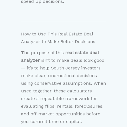
speed up decisions.
How to Use This Real Estate Deal
Analyzer to Make Better Decisions
The purpose of this
real estate deal
analyzer
isn’t to make deals look good
— it’s to help South Jersey investors
make clear, unemotional decisions
using conservative assumptions. When
used together, these calculators
create a repeatable framework for
evaluating flips, rentals, foreclosures,
and off-market opportunities before
you commit time or capital.