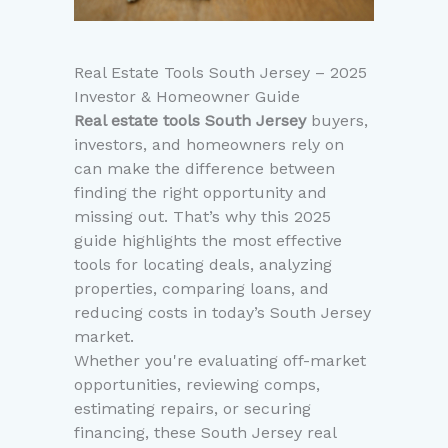
Real Estate Tools South Jersey – 2025
Investor & Homeowner Guide
Real estate tools South Jersey
buyers,
investors, and homeowners rely on
can make the difference between
finding the right opportunity and
missing out. That’s why this 2025
guide highlights the most effective
tools for locating deals, analyzing
properties, comparing loans, and
reducing costs in today’s South Jersey
market.
Whether you're evaluating off-market
opportunities, reviewing comps,
estimating repairs, or securing
financing, these South Jersey real