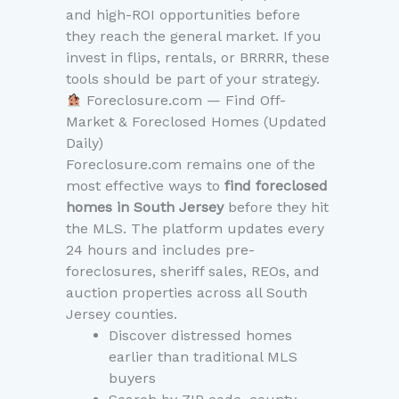
and high-ROI opportunities before
they reach the general market. If you
invest in flips, rentals, or BRRRR, these
tools should be part of your strategy.
Foreclosure.com — Find Off-
Market & Foreclosed Homes (Updated
Daily)
Foreclosure.com remains one of the
most effective ways to
find foreclosed
homes in South Jersey
before they hit
the MLS. The platform updates every
24 hours and includes pre-
foreclosures, sheriff sales, REOs, and
auction properties across all South
Jersey counties.
Discover distressed homes
earlier than traditional MLS
buyers