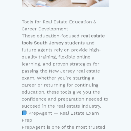
Tools for Real Estate Education &
Career Development
These education-focused
real estate
tools South Jersey
students and
future agents rely on provide high-
quality training, flexible online
learning, and proven strategies for
passing the New Jersey real estate
exam. Whether you're starting a
career or returning for continuing
education, these tools give you the
confidence and preparation needed to
succeed in the real estate industry.
PrepAgent — Real Estate Exam
Prep
PrepAgent is one of the most trusted