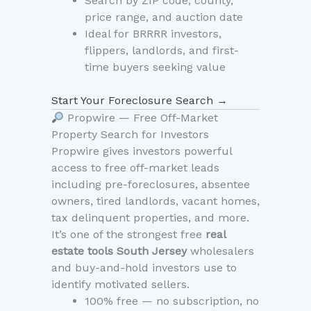
Search by ZIP code, county,
price range, and auction date
Ideal for BRRRR investors,
flippers, landlords, and first-
time buyers seeking value
Start Your Foreclosure Search →
Propwire — Free Off-Market
Property Search for Investors
Propwire gives investors powerful
access to free off-market leads
including pre-foreclosures, absentee
owners, tired landlords, vacant homes,
tax delinquent properties, and more.
It’s one of the strongest free
real
estate tools South Jersey
wholesalers
and buy-and-hold investors use to
identify motivated sellers.
100% free — no subscription, no