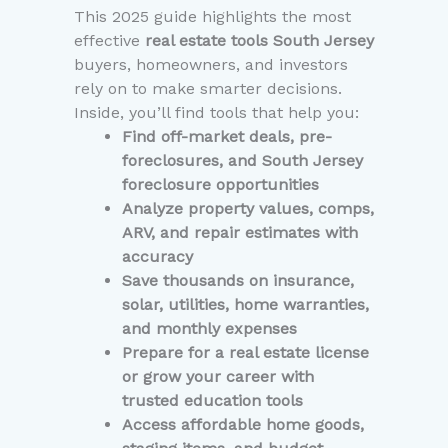
This 2025 guide highlights the most
effective
real estate tools South Jersey
buyers, homeowners, and investors
rely on to make smarter decisions.
Inside, you’ll find tools that help you:
Find off-market deals, pre-
foreclosures, and South Jersey
foreclosure opportunities
Analyze property values, comps,
ARV, and repair estimates with
accuracy
Save thousands on insurance,
solar, utilities, home warranties,
and monthly expenses
Prepare for a real estate license
or grow your career with
trusted education tools
Access affordable home goods,