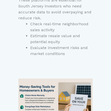
These platforms are essential for
South Jersey investors who need
accurate data to avoid overpaying and
reduce risk.
Check real-time neighborhood
sales activity
Estimate resale value and
potential equity
Evaluate investment risks and
market conditions