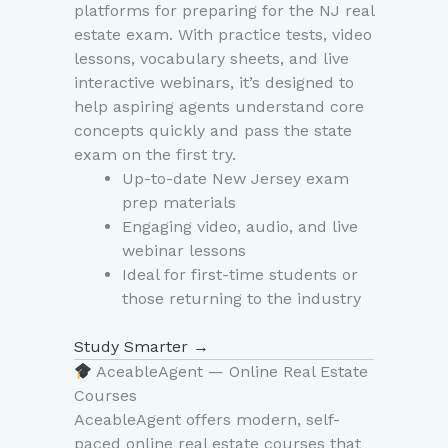
platforms for preparing for the NJ real
estate exam. With practice tests, video
lessons, vocabulary sheets, and live
interactive webinars, it’s designed to
help aspiring agents understand core
concepts quickly and pass the state
exam on the first try.
Up-to-date New Jersey exam
prep materials
Engaging video, audio, and live
webinar lessons
Ideal for first-time students or
those returning to the industry
Study Smarter →
AceableAgent — Online Real Estate
Courses
AceableAgent offers modern, self-
paced online real estate courses that