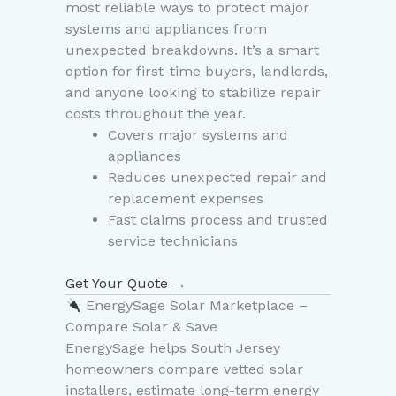
most reliable ways to protect major
systems and appliances from
unexpected breakdowns. It’s a smart
option for first-time buyers, landlords,
and anyone looking to stabilize repair
costs throughout the year.
Covers major systems and
appliances
Reduces unexpected repair and
replacement expenses
Fast claims process and trusted
service technicians
Get Your Quote →
EnergySage Solar Marketplace –
Compare Solar & Save
EnergySage helps South Jersey
homeowners compare vetted solar
installers, estimate long-term energy