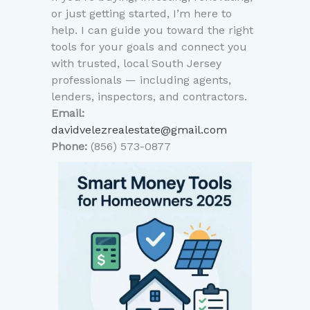
or just getting started, I’m here to
help. I can guide you toward the right
tools for your goals and connect you
with trusted, local South Jersey
professionals — including agents,
lenders, inspectors, and contractors.
Email:
davidvelezrealestate@gmail.com
Phone:
(856) 573-0877