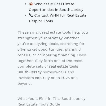
Wholesale Real Estate
Opportunities in South Jersey
Contact WHN for Real Estate
Help or Tools
These smart real estate tools help you
strengthen your strategy whether
you’re analyzing deals, searching for
off-market opportunities, planning
repairs, or comparing financing. Used
together, they form one of the most
complete sets of
real estate tools
South Jersey
homeowners and
investors can rely on in 2025 and
beyond.
What You’ll Find in This South Jersey
Real Estate Tools Guide