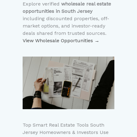
Explore verified
wholesale real estate
opportunities in South Jersey
including discounted properties, off-
market options, and investor-ready
deals shared from trusted sources.
View Wholesale Opportunities →
Top Smart Real Estate Tools South
Jersey Homeowners & Investors Use