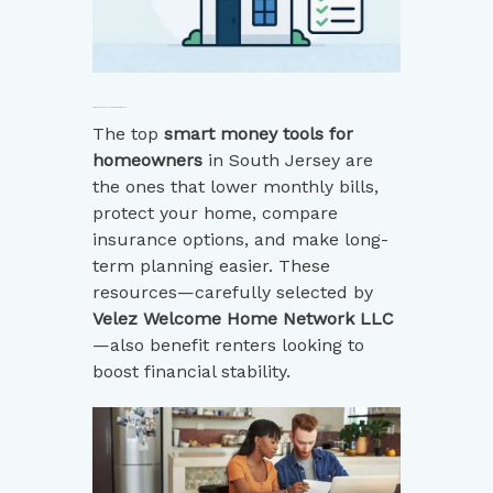
Smart Money Tools for Homeowners in 2025
The top
smart money tools for
homeowners
in South Jersey are
the ones that lower monthly bills,
protect your home, compare
insurance options, and make long-
term planning easier. These
resources—carefully selected by
Velez Welcome Home Network LLC
—also benefit renters looking to
boost financial stability.