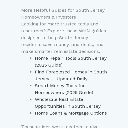
More Helpful Guides for South Jersey
Homeowners & Investors
Looking for more trusted tools and
resources? Explore these WHN guides
designed to help South Jersey
residents save money, find deals, and
make smarter real estate decisions.
Home Repair Tools South Jersey
(2025 Guide)
Find Foreclosed Homes in South
Jersey — Updated Daily
Smart Money Tools for
Homeowners (2025 Guide)
Wholesale Real Estate
Opportunities in South Jersey
Home Loans & Mortgage Options
These guides work together to give