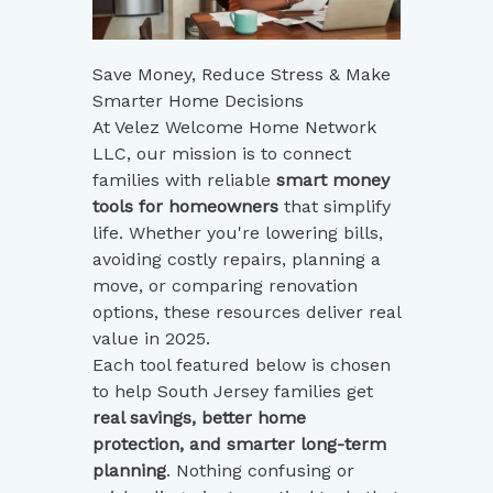
Save Money, Reduce Stress & Make
Smarter Home Decisions
At Velez Welcome Home Network
LLC, our mission is to connect
families with reliable
smart money
tools for homeowners
that simplify
life. Whether you're lowering bills,
avoiding costly repairs, planning a
move, or comparing renovation
options, these resources deliver real
value in 2025.
Each tool featured below is chosen
to help South Jersey families get
real savings, better home
protection, and smarter long-term
planning
. Nothing confusing or