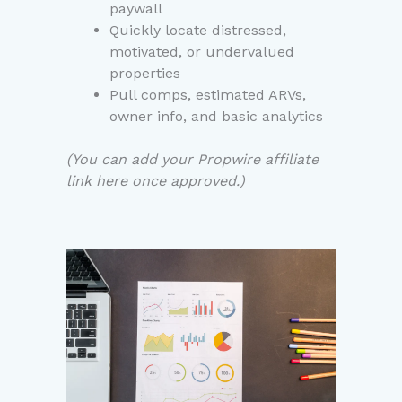
paywall
Quickly locate distressed,
motivated, or undervalued
properties
Pull comps, estimated ARVs,
owner info, and basic analytics
(You can add your Propwire affiliate
link here once approved.)