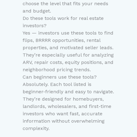
choose the level that fits your needs
and budget.
Do these tools work for real estate
investors?
Yes — investors use these tools to find
flips, BRRRR opportunities, rental
properties, and motivated seller leads.
They’re especially useful for analyzing
ARV, repair costs, equity positions, and
neighborhood pricing trends.
Can beginners use these tools?
Absolutely. Each tool listed is
beginner-friendly and easy to navigate.
They’re designed for homebuyers,
landlords, wholesalers, and first-time
investors who want fast, accurate
information without overwhelming
complexity.