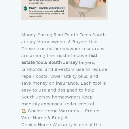
Money-Saving Real Estate Tools South
Jersey Homeowners & Buyers Use
These trusted homeowner resources
are among the most effective
real
estate tools South Jersey
buyers,
landlords, and investors use to reduce
repair costs, lower utility bills, and
save money on insurance. Each tool is
easy to use and designed to help
South Jersey homeowners keep
monthly expenses under control.
Choice Home Warranty – Protect
Your Home & Budget
Choice Home Warranty is one of the