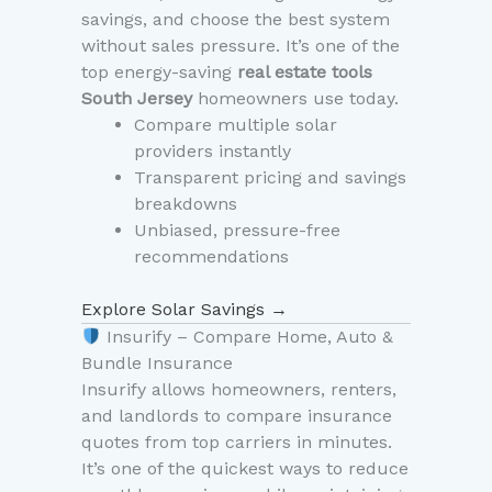
savings, and choose the best system
without sales pressure. It’s one of the
top energy-saving
real estate tools
South Jersey
homeowners use today.
Compare multiple solar
providers instantly
Transparent pricing and savings
breakdowns
Unbiased, pressure-free
recommendations
Explore Solar Savings →
Insurify – Compare Home, Auto &
Bundle Insurance
Insurify allows homeowners, renters,
and landlords to compare insurance
quotes from top carriers in minutes.
It’s one of the quickest ways to reduce