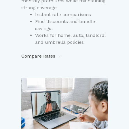
monthly premiums while maintaining
strong coverage.
Instant rate comparisons
Find discounts and bundle
savings
Works for home, auto, landlord,
and umbrella policies
Compare Rates →