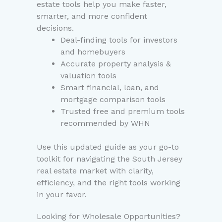
estate tools help you make faster,
smarter, and more confident
decisions.
Deal-finding tools for investors
and homebuyers
Accurate property analysis &
valuation tools
Smart financial, loan, and
mortgage comparison tools
Trusted free and premium tools
recommended by WHN
Use this updated guide as your go-to
toolkit for navigating the South Jersey
real estate market with clarity,
efficiency, and the right tools working
in your favor.
Looking for Wholesale Opportunities?