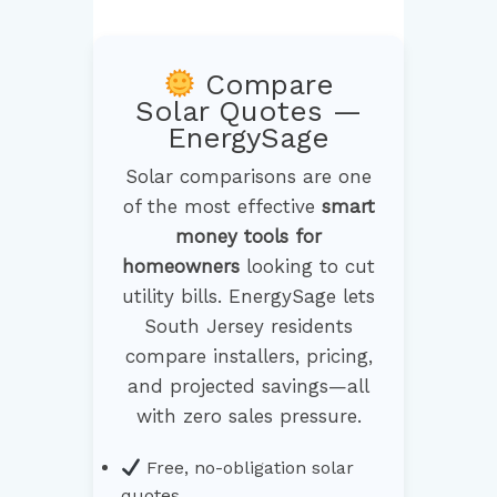
Compare
Solar Quotes —
EnergySage
Solar comparisons are one
of the most effective
smart
money tools for
homeowners
looking to cut
utility bills. EnergySage lets
South Jersey residents
compare installers, pricing,
and projected savings—all
with zero sales pressure.
Free, no-obligation solar
quotes