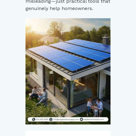
misleading—just practical tools that
genuinely help homeowners.