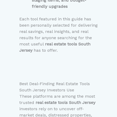
staging items, and budget-
friendly upgrades
Each tool featured in this guide has
been personally selected for delivering
real savings, real insights, and real
results for anyone searching for the
most useful
real estate tools South
Jersey
has to offer.
Best Deal-Finding Real Estate Tools
South Jersey Investors Use
These platforms are among the most
trusted
real estate tools South Jersey
investors rely on to uncover off-
market deals, distressed properties,