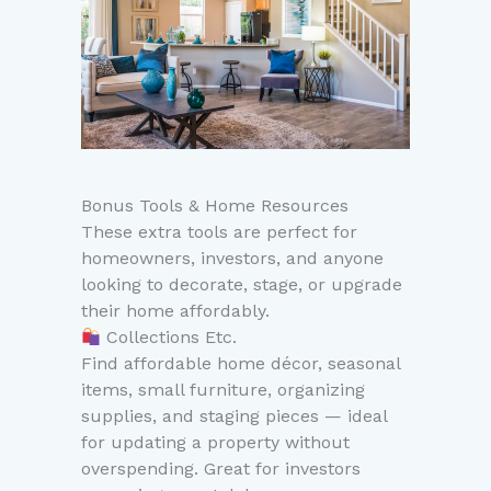
Bonus Tools & Home Resources
These extra tools are perfect for
homeowners, investors, and anyone
looking to decorate, stage, or upgrade
their home affordably.
Collections Etc.
Find affordable home décor, seasonal
items, small furniture, organizing
supplies, and staging pieces — ideal
for updating a property without
overspending. Great for investors