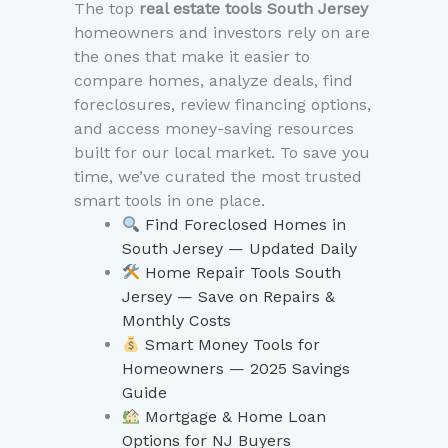
The top
real estate tools South Jersey
homeowners and investors rely on are
the ones that make it easier to
compare homes, analyze deals, find
foreclosures, review financing options,
and access money-saving resources
built for our local market. To save you
time, we’ve curated the most trusted
smart tools in one place.
Find Foreclosed Homes in
South Jersey — Updated Daily
Home Repair Tools South
Jersey — Save on Repairs &
Monthly Costs
Smart Money Tools for
Homeowners — 2025 Savings
Guide
Mortgage & Home Loan
Options for NJ Buyers