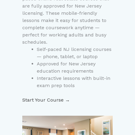
are fully approved for New Jersey
licensing. These mobile-friendly
lessons make it easy for students to
complete coursework anytime —
perfect for working adults and busy
schedules.
Self-paced NJ licensing courses
— phone, tablet, or laptop
Approved for New Jersey
education requirements
Interactive lessons with built-in
exam prep tools
Start Your Course →