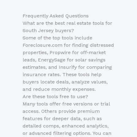
Frequently Asked Questions
What are the best real estate tools for
South Jersey buyers?
Some of the top tools include
Foreclosure.com for finding distressed
properties, Propwire for off-market
leads, EnergySage for solar savings
estimates, and Insurify for comparing
insurance rates. These tools help
buyers locate deals, analyze values,
and reduce monthly expenses.
Are these tools free to use?
Many tools offer free versions or trial
access. Others provide premium
features for deeper data, such as
detailed comps, enhanced analytics,
or advanced filtering options. You can