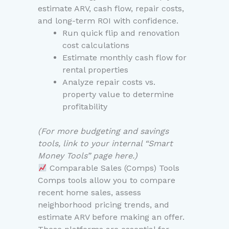
estimate ARV, cash flow, repair costs,
and long-term ROI with confidence.
Run quick flip and renovation
cost calculations
Estimate monthly cash flow for
rental properties
Analyze repair costs vs.
property value to determine
profitability
(For more budgeting and savings
tools, link to your internal “Smart
Money Tools” page here.)
Comparable Sales (Comps) Tools
Comps tools allow you to compare
recent home sales, assess
neighborhood pricing trends, and
estimate ARV before making an offer.