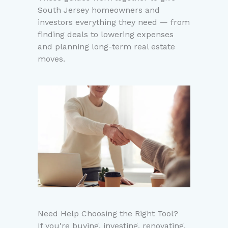
South Jersey homeowners and
investors everything they need — from
finding deals to lowering expenses
and planning long-term real estate
moves.
Need Help Choosing the Right Tool?
If you're buying, investing, renovating,