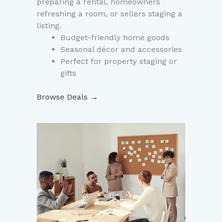
preparing a rental, homeowners
refreshing a room, or sellers staging a
listing.
Budget-friendly home goods
Seasonal décor and accessories
Perfect for property staging or
gifts
Browse Deals →