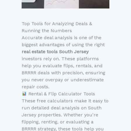
Top Tools for Analyzing Deals &
Running the Numbers
Accurate deal analysis is one of the
biggest advantages of using the right
real estate tools South Jersey
investors rely on. These platforms
help you evaluate flips, rentals, and
BRRRR deals with precision, ensuring
you never overpay or underestimate
repair costs.
Rental & Flip Calculator Tools
These free calculators make it easy to
run detailed deal analysis on South
Jersey properties. Whether you're
flipping, renting, or evaluating a
BRRRR strategy, these tools help you