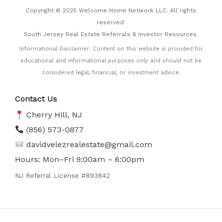
Copyright © 2025 Welcome Home Network LLC. All rights
reserved.
South Jersey Real Estate Referrals & Investor Resources.
Informational Disclaimer: Content on this website is provided for
educational and informational purposes only and should not be
considered legal, financial, or investment advice.
Contact Us
Cherry Hill, NJ
(856) 573-0877
davidvelezrealestate@gmail.com
Hours: Mon–Fri 9:00am – 6:00pm
NJ Referral License #893842