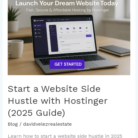
a
Website
Side
Hustle
with
Hostinger
(2025
Guide)
Start a Website Side
Hustle with Hostinger
(2025 Guide)
Blog
/
davidvelezrealestate
Learn how to start a website side hustle in 2025