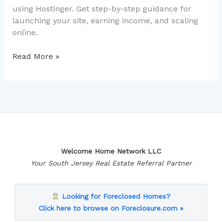
using Hostinger. Get step-by-step guidance for
launching your site, earning income, and scaling
online.
Read More »
Welcome Home Network LLC
Your South Jersey Real Estate Referral Partner
Looking for Foreclosed Homes?
Click here to browse on Foreclosure.com »